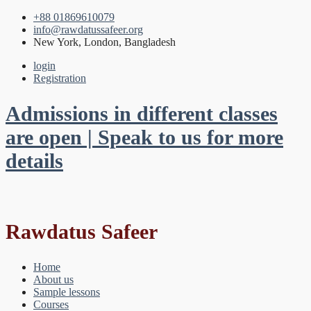
+88 01869610079
info@rawdatussafeer.org
New York, London, Bangladesh
login
Registration
Admissions in different classes
are open | Speak to us for more
details
Rawdatus Safeer
Home
About us
Sample lessons
Courses