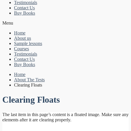
Testimonials
Contact Us
Buy Books
Menu
Home
About us
Sample lessons
Courses
Testimonials
Contact Us
Buy Books
Home
About The Tests
Clearing Floats
Clearing Floats
The last item in this page’s content is a floated image. Make sure any
elements after it are clearing properly.