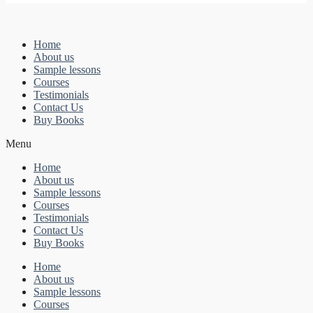
Home
About us
Sample lessons
Courses
Testimonials
Contact Us
Buy Books
Menu
Home
About us
Sample lessons
Courses
Testimonials
Contact Us
Buy Books
Home
About us
Sample lessons
Courses