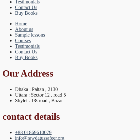
Testimonials
Contact Us
Buy Books
Home
About us
Sample lessons
Courses
Testimonials
Contact Us
Buy Books
Our Address
Dhaka : Paltan , 2130
Uttara : Sector 12 , road 5
Shylet : 1/8 road , Bazar
contact details
+88 01869610079
info@rawdatussafeer.org