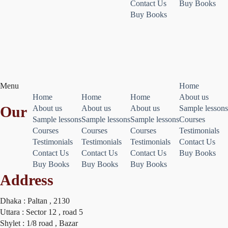
Contact Us
Buy Books
Buy Books
Menu
Home
Home
Home
Home
About us
Our
About us
About us
About us
Sample lessons
Sample lessons
Sample lessons
Sample lessons
Courses
Courses
Courses
Courses
Testimonials
Testimonials
Testimonials
Testimonials
Contact Us
Contact Us
Contact Us
Contact Us
Buy Books
Buy Books
Buy Books
Buy Books
Address
Dhaka : Paltan , 2130
Uttara : Sector 12 , road 5
Shylet : 1/8 road , Bazar