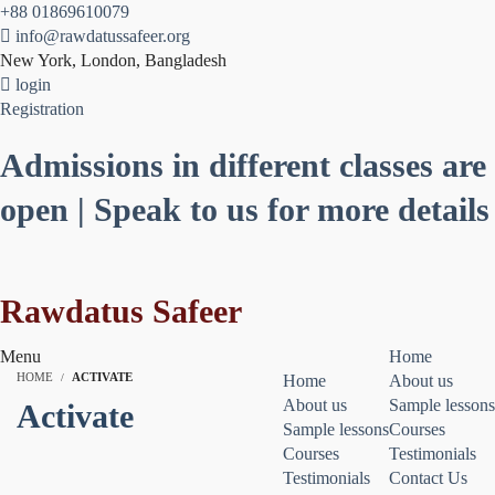
+88 01869610079
info@rawdatussafeer.org
New York, London, Bangladesh
login
Registration
Admissions in different classes are
open | Speak to us for more details
Rawdatus Safeer
Menu
Home
HOME
ACTIVATE
Home
About us
About us
Sample lessons
Activate
Sample lessons
Courses
Courses
Testimonials
Testimonials
Contact Us