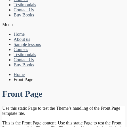
Testimonials
Contact Us
Buy Books
Menu
Home
About us
Sample lessons
Courses
Testimonials
Contact Us
Buy Books
Home
Front Page
Front Page
Use this static Page to test the Theme’s handling of the Front Page
template file.
This is the Front Page content. Use this static Page to test the Front