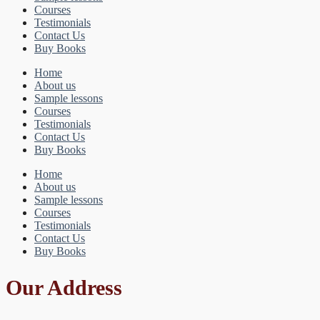
Courses
Testimonials
Contact Us
Buy Books
Home
About us
Sample lessons
Courses
Testimonials
Contact Us
Buy Books
Home
About us
Sample lessons
Courses
Testimonials
Contact Us
Buy Books
Our Address