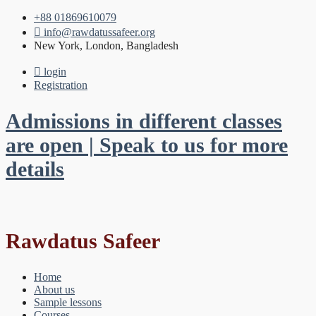
+88 01869610079
info@rawdatussafeer.org
New York, London, Bangladesh
login
Registration
Admissions in different classes
are open | Speak to us for more
details
Rawdatus Safeer
Home
About us
Sample lessons
Courses