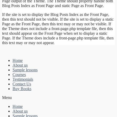
Page output of the Theme. The Theme should properly handle both
Blog Posts Index as Front Page and static Page as Front Page.
If the site is set to display the Blog Posts Index as the Front Page,
then this text should not be visible. If the site is set to display a static
Page as the Front Page, then this text may or may not be visible. If
the Theme does not include a front-page.php template file, then this
text should appear on the Front Page when set to display a static
Page. If the Theme does include a front-page.php template file, then
this text may or may not appear.
Home
About us
Sample lessons
Courses
Testimonials
Contact Us
Buy Books
Menu
Home
About us
Sample lessons