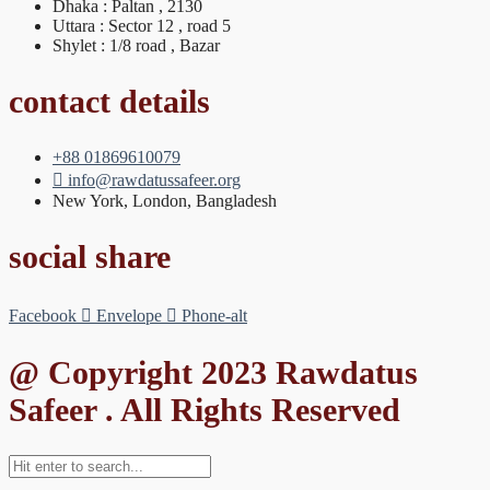
Dhaka : Paltan , 2130
Uttara : Sector 12 , road 5
Shylet : 1/8 road , Bazar
contact details
+88 01869610079
info@rawdatussafeer.org
New York, London, Bangladesh
social share
Facebook
Envelope
Phone-alt
@ Copyright 2023 Rawdatus
Safeer . All Rights Reserved