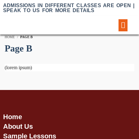
ADMISSIONS IN DIFFERENT CLASSES ARE OPEN |
SPEAK TO US FOR MORE DETAILS
Sample Lessons
HOME
PAGE B
Page B
(lorem ipsum)
Home
About Us
Sample Lessons