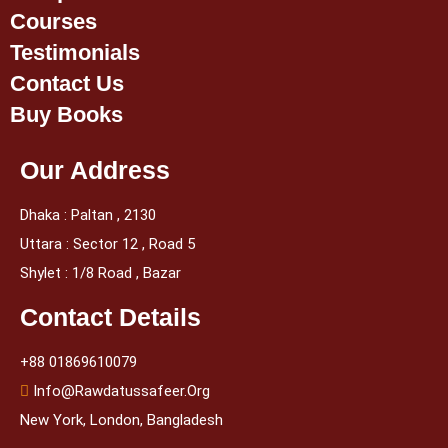
Courses
Testimonials
Contact Us
Buy Books
Our Address
Dhaka : Paltan , 2130
Uttara : Sector 12 , Road 5
Shylet : 1/8 Road , Bazar
Contact Details
+88 01869610079
Info@rawdatussafeer.org
New York, London, Bangladesh