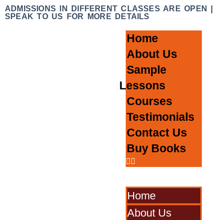
ADMISSIONS IN DIFFERENT CLASSES ARE OPEN |
SPEAK TO US FOR MORE DETAILS
Home
About Us
Sample
Lessons
Courses
Testimonials
Contact Us
Buy Books
Home
About Us