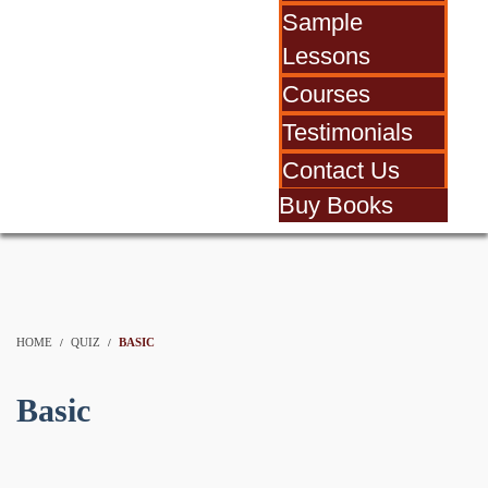
Sample
Lessons
Courses
Testimonials
Contact Us
Buy Books
HOME
QUIZ
BASIC
Basic