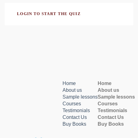
LOGIN TO START THE QUIZ
Home
Home
About us
About us
Sample lessons
Sample lessons
Courses
Courses
Testimonials
Testimonials
Contact Us
Contact Us
Buy Books
Buy Books