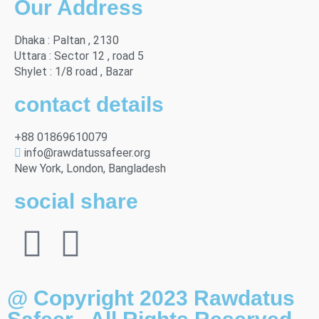
Our Address
Dhaka : Paltan , 2130
Uttara : Sector 12 , road 5
Shylet : 1/8 road , Bazar
contact details
+88 01869610079
info@rawdatussafeer.org
New York, London, Bangladesh
social share
@ Copyright 2023 Rawdatus