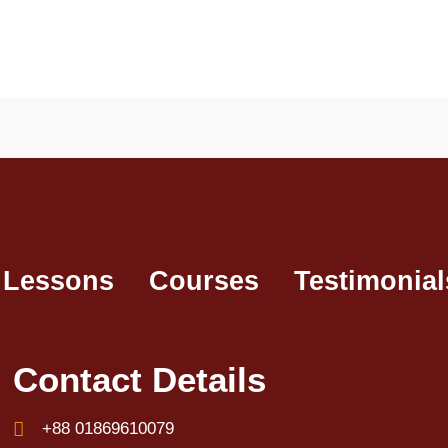
 Lessons
Courses
Testimonial
Contact Details
+88 01869610079