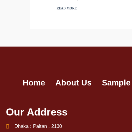
READ MORE
Home
About Us
Sample
Our Address
Dhaka : Paltan , 2130