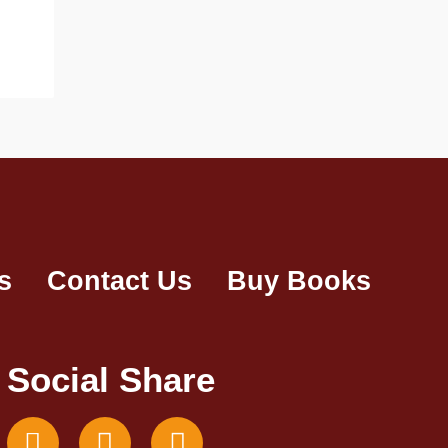
s
Contact Us
Buy Books
Social Share