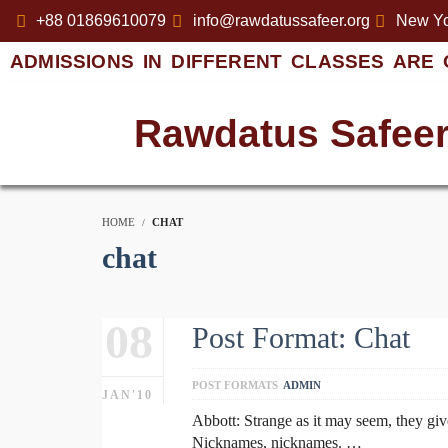
+88 01869610079
info@rawdatussafeer.org
New Yo
ADMISSIONS IN DIFFERENT CLASSES ARE 
Rawdatus Safee
HOME
CHAT
chat
08
Post Format: Chat
POST FORMATS
ADMIN
JAN'10
Abbott: Strange as it may seem, they gi
Nicknames, nicknames. …