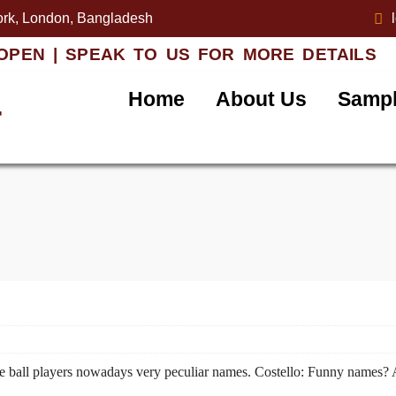
rk, London, Bangladesh
OPEN | SPEAK TO US FOR MORE DETAILS
Home
About Us
Sampl
r
ve ball players nowadays very peculiar names. Costello: Funny names? 