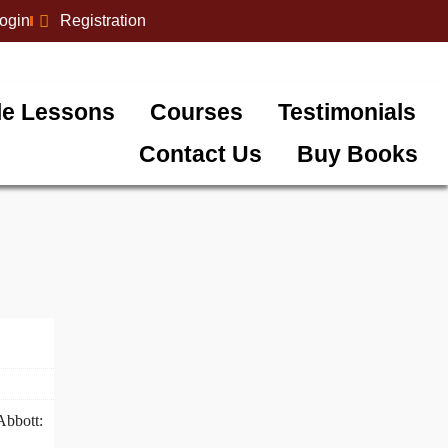
login
Registration
e Lessons
Courses
Testimonials
Contact Us
Buy Books
Abbott: