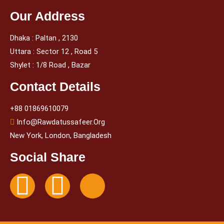
Our Address
Dhaka : Paltan , 2130
Uttara : Sector 12 , Road 5
Shylet : 1/8 Road , Bazar
Contact Details
+88 01869610079
Info@rawdatussafeer.org
New York, London, Bangladesh
Social Share