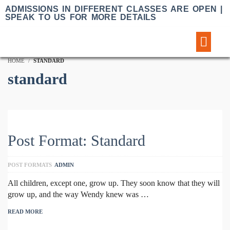
ADMISSIONS IN DIFFERENT CLASSES ARE OPEN |
SPEAK TO US FOR MORE DETAILS
Sample Lessons
HOME
STANDARD
standard
Post Format: Standard
POST FORMATS
ADMIN
All children, except one, grow up. They soon know that they will
grow up, and the way Wendy knew was …
READ MORE