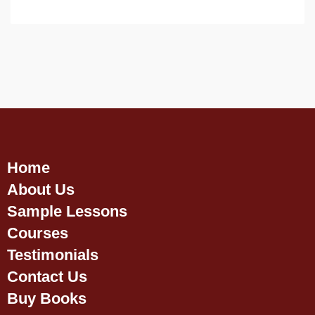
Home
About Us
Sample Lessons
Courses
Testimonials
Contact Us
Buy Books