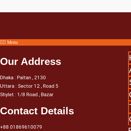
Menu
Our Address
Dhaka : Paltan , 2130
Uttara : Sector 12 , Road 5
Shylet : 1/8 Road , Bazar
Contact Details
+88 01869610079