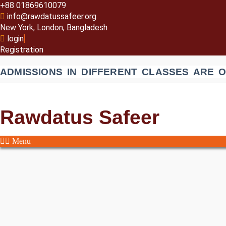
+88 01869610079
info@rawdatussafeer.org
New York, London, Bangladesh
login
Registration
ADMISSIONS IN DIFFERENT CLASSES ARE 
Rawdatus Safeer
Menu