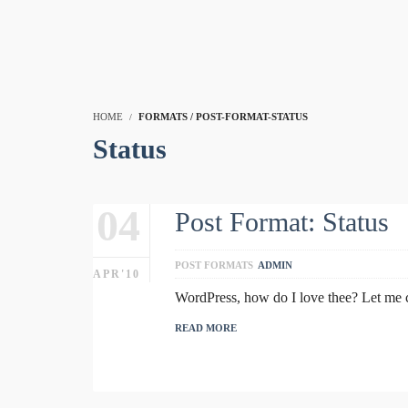
HOME
FORMATS / POST-FORMAT-STATUS
Status
04
Post Format: Status
POST FORMATS
ADMIN
APR'10
WordPress, how do I love thee? Let me co
READ MORE