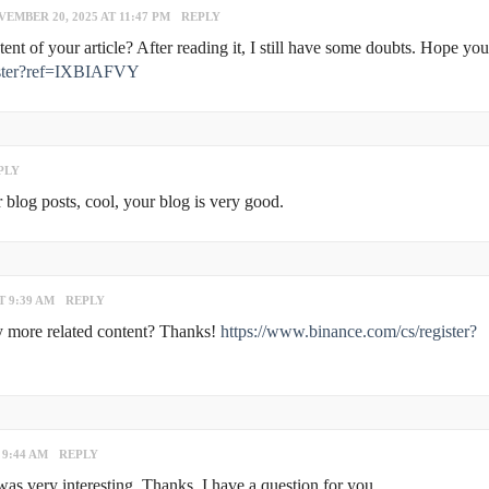
EMBER 20, 2025 AT 11:47 PM
REPLY
nt of your article? After reading it, I still have some doubts. Hope yo
gister?ref=IXBIAFVY
PLY
 blog posts, cool, your blog is very good.
T 9:39 AM
REPLY
any more related content? Thanks!
https://www.binance.com/cs/register?
 9:44 AM
REPLY
s very interesting. Thanks. I have a question for you.