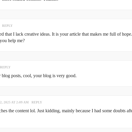
REPLY
that I lack creative ideas. It is your article that makes me full of hope
 you help me?
REPLY
 blog posts, cool, your blog is very good.
2, 2025 AT 2:09 AM
REPLY
atches the content lol. Just kidding, mainly because I had some doubts aft