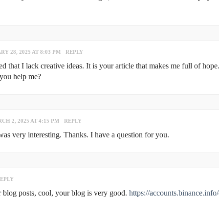
Y 28, 2025 AT 8:03 PM
REPLY
that I lack creative ideas. It is your article that makes me full of hope
 you help me?
CH 2, 2025 AT 4:15 PM
REPLY
s very interesting. Thanks. I have a question for you.
EPLY
 blog posts, cool, your blog is very good.
https://accounts.binance.info