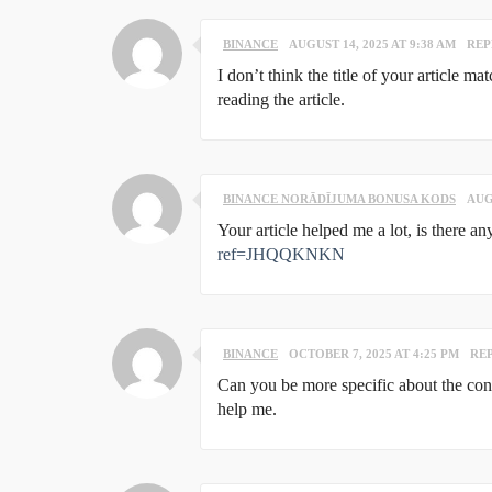
BINANCE
AUGUST 14, 2025 AT 9:38 AM
REP
I don’t think the title of your article m
reading the article.
BINANCE NORĀDĪJUMA BONUSA KODS
AUG
Your article helped me a lot, is there 
ref=JHQQKNKN
BINANCE
OCTOBER 7, 2025 AT 4:25 PM
RE
Can you be more specific about the conte
help me.