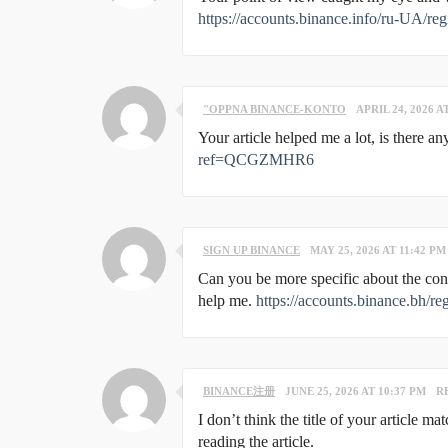
https://accounts.binance.info/ru-UA/
"OPPNA BINANCE-KONTO
APRIL 24, 2026 A
Your article helped me a lot, is there 
ref=QCGZMHR6
SIGN UP BINANCE
MAY 25, 2026 AT 11:42 PM
Can you be more specific about the conte
help me.
https://accounts.binance.bh
BINANCE注册
JUNE 25, 2026 AT 10:37 PM
R
I don’t think the title of your article m
reading the article.