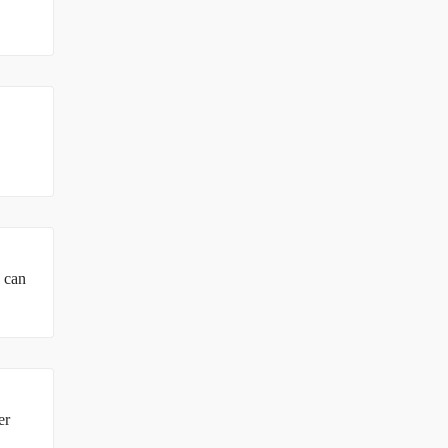
u can
er