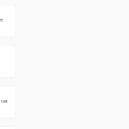
er
u can