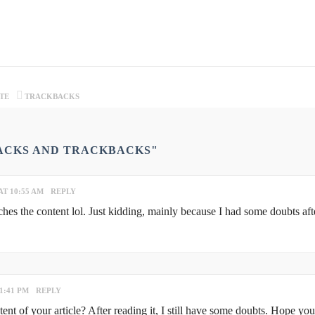
TE
TRACKBACKS
BACKS AND TRACKBACKS"
AT 10:55 AM
REPLY
atches the content lol. Just kidding, mainly because I had some doubts aft
1:41 PM
REPLY
nt of your article? After reading it, I still have some doubts. Hope yo