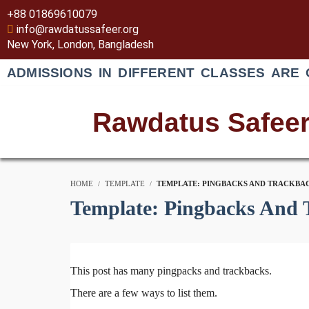
+88 01869610079
info@rawdatussafeer.org
New York, London, Bangladesh
ADMISSIONS IN DIFFERENT CLASSES ARE 
Rawdatus Safee
HOME
TEMPLATE
TEMPLATE: PINGBACKS AND TRACKBA
Template: Pingbacks And 
This post has many pingpacks and trackbacks.
There are a few ways to list them.