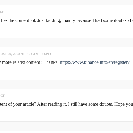
LY
atches the content lol. Just kidding, mainly because I had some doubts aft
UST 29, 2025 AT 9:25 AM
REPLY
any more related content? Thanks!
https://www.binance.info/en/register?
PLY
nt of your article? After reading it, I still have some doubts. Hope yo