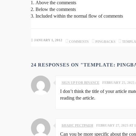
Above the comments
Below the comments
Included within the normal flow of comments
JANUARY 1, 2012
COMMENTS
PINGBACKS
TEMPLA
24 RESPONSES ON "TEMPLATE: PING
SIGN UP FOR BINANCE
FEBRUARY 25, 2025 
I don’t think the title of your article m
reading the article.
БНАНС РЕСТРАЦЯ
FEBRUARY 27, 2025 AT 1
Can you be more specific about the conte