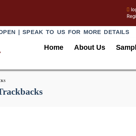
lo
Regi
OPEN | SPEAK TO US FOR MORE DETAILS
Home
About Us
Sampl
r
CKS
Trackbacks