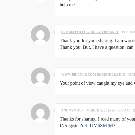
help me.
PREMIA POLECAJACEGO BINANCE
FEBRUAR
Thank you for your sharing. I am worried 
Thank you. But, I have a question, can
WWW.BINANCE.COM REGISTRERA DIG
MAR
Your point of view caught my eye and wa
ANONYMOUS
MARCH 5, 2025 AT 3:36 AM
R
Thanks for sharing. I read many of your
IN/register?ref=UM6SMJM3