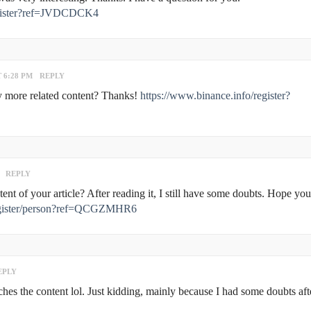
register?ref=JVDCDCK4
T 6:28 PM
REPLY
any more related content? Thanks!
https://www.binance.info/register?
REPLY
nt of your article? After reading it, I still have some doubts. Hope yo
/register/person?ref=QCGZMHR6
EPLY
atches the content lol. Just kidding, mainly because I had some doubts aft