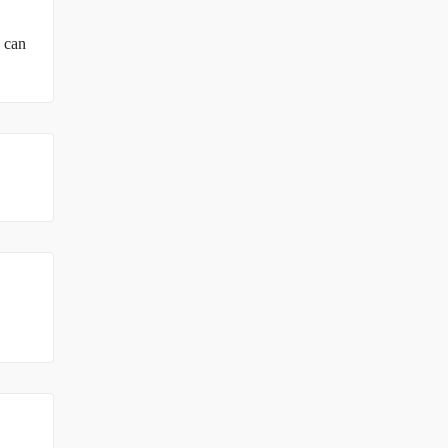
u can