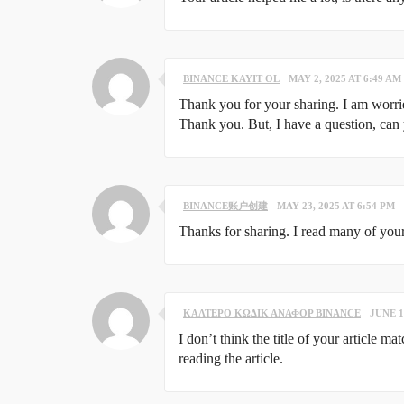
BINANCE KAYIT OL
MAY 2, 2025 AT 6:49 AM
Thank you for your sharing. I am worried 
Thank you. But, I have a question, can
BINANCE账户创建
MAY 23, 2025 AT 6:54 PM
Thanks for sharing. I read many of your
ΚΑΛΤΕΡΟ ΚΩΔΙΚ ΑΝΑΦΟΡ BINANCE
JUNE 1
I don’t think the title of your article m
reading the article.