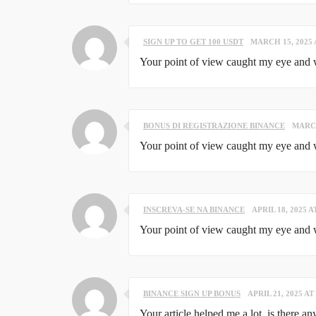
SIGN UP TO GET 100 USDT
MARCH 15, 2025 
Your point of view caught my eye and wa
BONUS DI REGISTRAZIONE BINANCE
MARCH
Your point of view caught my eye and wa
INSCREVA-SE NA BINANCE
APRIL 18, 2025 A
Your point of view caught my eye and wa
BINANCE SIGN UP BONUS
APRIL 21, 2025 AT
Your article helped me a lot, is there a