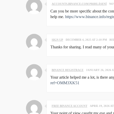
ACCOUNTS.BINANCE.COM PRIHLÁSENÍ
NOV
Can you be more specific about the conte
help me.
https://www.binance.info/re
SIGN UP
DECEMBER 4, 2025 AT 2:10 PM
RE
Thanks for sharing. I read many of your
BINANCE REGISTRACE
JANUARY 26, 2026 A
Your article helped me a lot, is there 
ref=OMM3XK51
FREE BINANCE ACCOUNT
APRIL 19, 2026 AT
Your point of view caught my eye and wa