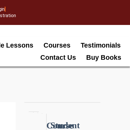
gin
stration
e Lessons
Courses
Testimonials
Contact Us
Buy Books
Student
Course