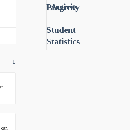
Activity
Progress
Student
Statistics
er
u can