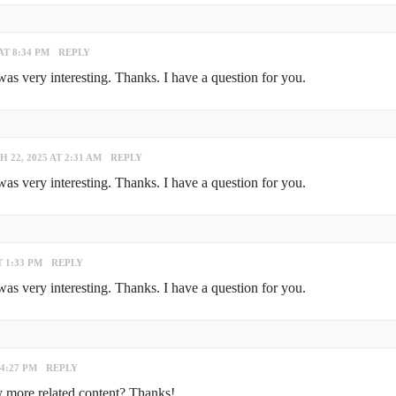
AT 8:34 PM
REPLY
s very interesting. Thanks. I have a question for you.
 22, 2025 AT 2:31 AM
REPLY
s very interesting. Thanks. I have a question for you.
T 1:33 PM
REPLY
s very interesting. Thanks. I have a question for you.
 4:27 PM
REPLY
ny more related content? Thanks!